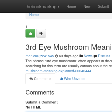
Home
thebookmarkage
Home
New
Submit
Home
1
3rd Eye Mushroom Meani
monicaikjz241545
63 days ago
News
Discuss
The phrase “3rd eye mushroom” often appears in discu
searching for this term are usually curious about the
mushroom-meaning-explained-60040444
Comments
Who Upvoted
Comments
Submit a Comment
No HTML