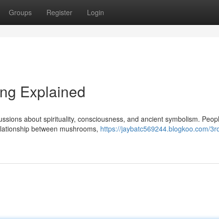
Groups
Register
Login
ng Explained
ssions about spirituality, consciousness, and ancient symbolism. Peop
 relationship between mushrooms,
https://jaybatc569244.blogkoo.com/3r