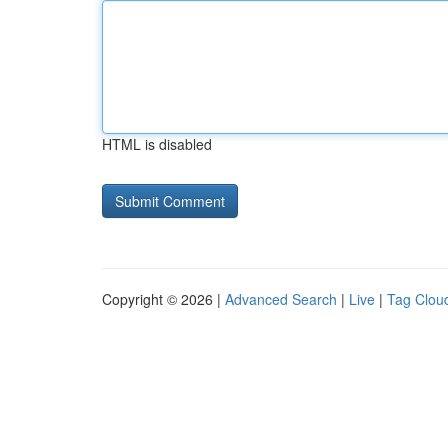
HTML is disabled
Copyright © 2026 |
Advanced Search
|
Live
|
Tag Clou