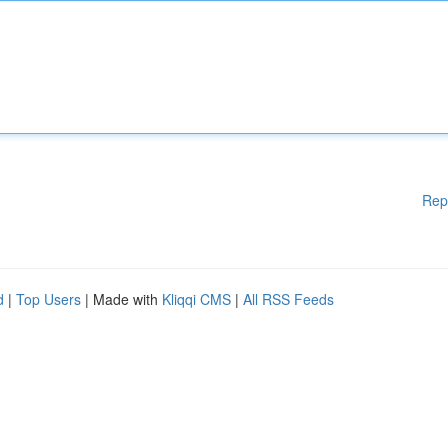
Rep
d
|
Top Users
| Made with
Kliqqi CMS
|
All RSS Feeds