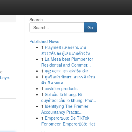
Search
Go
Published News
1
Playme8 แหล่งรวมเกม
สวรรค์ของ ผู้เล่นเกมตัวจริง
1
La Mesa best Plumber for
Residential and Commer...
1
मधुर मटका: एक पारंपरिक खेळ
le
1
พูลวิลล่า พัทยา: สวรรค์ ส่วน
d-eye-
ตัว ชิด ทะเล
1
covidien products
1
Soi cầu lô khung: Bí
quyếtSoi cầu lô khung: Phư...
1
Identifying The Premier
Accountancy Practic...
1
Emperor268: De TikTok
Fenomeen Emperor268: Het
...