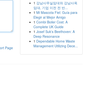
1
강남사무실임대와 강남사옥
임대, 기업 이전 전 반...
1
Mi Mascota Fiel: Guía para
Elegir al Mejor Amigo
1
Combi Boiler Cost: A
Complete UK Guide
1
Josef Suk's Beethoven: A
Deep Resonance
1
Dependable Home Waste
Management Utilizing Dece...
ort Page