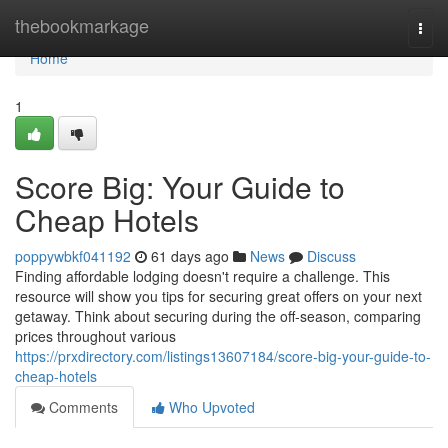
Home
thebookmarkage
Togg
navi
Home
1
Score Big: Your Guide to
Cheap Hotels
poppywbkf041192
61 days ago
News
Discuss
Finding affordable lodging doesn't require a challenge. This
resource will show you tips for securing great offers on your next
getaway. Think about securing during the off-season, comparing
prices throughout various
https://prxdirectory.com/listings13607184/score-big-your-guide-to-
cheap-hotels
Comments
Who Upvoted