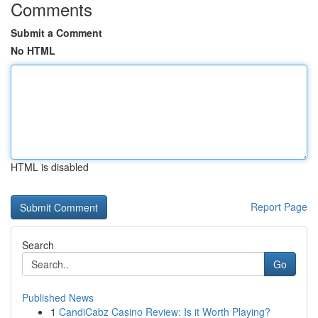
Comments
Submit a Comment
No HTML
HTML is disabled
Report Page
Search
Go
Published News
1
CandiCabz Casino Review: Is it Worth Playing?