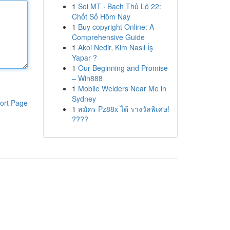
1
Soi MT · Bạch Thủ Lô 22:
Chốt Số Hôm Nay
1
Buy copyright Online: A
Comprehensive Guide
1
Akol Nedir, Kim Nasıl İş
Yapar ?
1
Our Beginning and Promise
– Win888
1
Mobile Welders Near Me in
Sydney
ort Page
1
สมัคร Pz88x ได้ รางวัลพิเศษ!
????