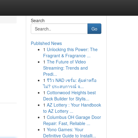
Search
Go
Published News
1
Unlocking this Power: The
Fragrant & Fragrance ...
1
The Future of Video
Streaming: Trends and
Predi...
1
รีวิว NAD เซรั่ม: คุ้มค่าหรือ
ไม่? ประสบการณ์ จ...
1
Cottonwood Heights best
Deck Builder for Stylis...
1
AZ Lottery : Your Handbook
to AZ Lottery ...
1
Columbus OH Garage Door
Repair: Fast, Reliable ...
1
Yono Games: Your
Definitive Guide to Installi...