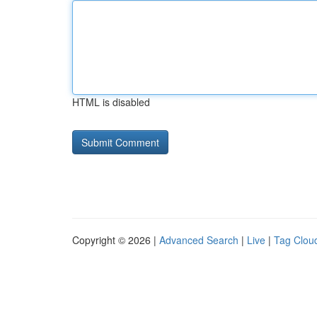
HTML is disabled
Copyright © 2026 |
Advanced Search
|
Live
|
Tag Clou