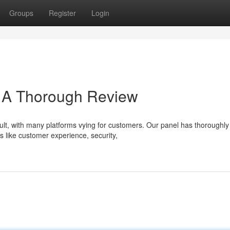
Groups
Register
Login
: A Thorough Review
cult, with many platforms vying for customers. Our panel has thoroughly
s like customer experience, security,