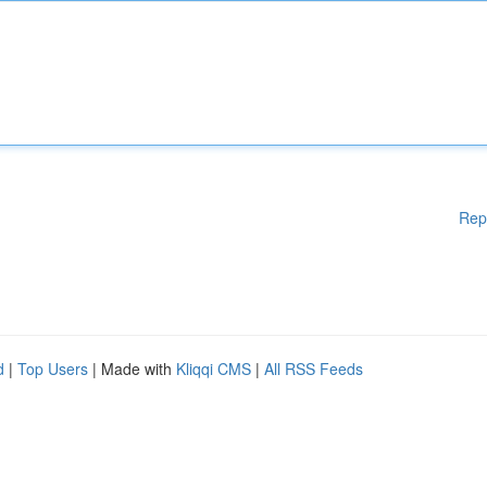
Rep
d
|
Top Users
| Made with
Kliqqi CMS
|
All RSS Feeds