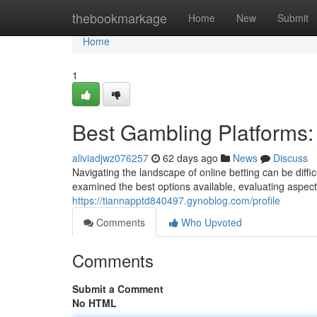
Home
thebookmarkage
Home
New
Submit
Home
1
Best Gambling Platforms
aliviadjwz076257
62 days ago
News
Discuss
Navigating the landscape of online betting can be diffi
examined the best options available, evaluating aspect
https://tiannapptd840497.gynoblog.com/profile
Comments
Who Upvoted
Comments
Submit a Comment
No HTML