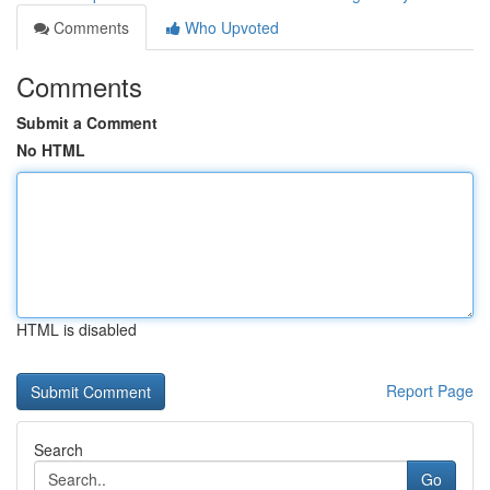
Comments
Who Upvoted
Comments
Submit a Comment
No HTML
HTML is disabled
Report Page
Search
Go