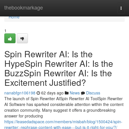
Home
thebookmarkage
Togg
navi
Home
1
Spin Rewriter AI: Is the
HypeSpin Rewriter AI: Is the
BuzzSpin Rewriter AI: Is the
Excitement Justified?
nanabfgn106198
62 days ago
News
Discuss
The launch of Spin Rewriter AISpin Rewriter AI ToolSpin Rewriter
AI Software has sparked considerable attention within the content
creation community. Many suggest it offers a groundbreaking
answer for producing
https://leasedadspace.com/members/misbah/blog/1500424/spin-
rewriter:-rephrase-content-with-ease---but-is-it-right-for-you/?/