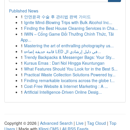
Published News
1
안면윤곽 수술 후 관리법 완벽 가이드
1
Ignite Mind-Blowing Trips with Bulk Alcohol Inc...
1
Finding the Best House Cleaning Services in Cha...
1
IWIN – Cổng Game Đổi Thưởng Chính Thức, Tải
App...
1
Mastering the art of enthralling photography us...
1
قامة حديقة إضاءة LED في دليل إرشادي ال...
1
Trendy Backpacks & Messenger Bags: Your Sty...
1
Kursus Emas : Dari Nol Hingga Keuntungan
1
What Features Should You Look for in the Best S...
1
Practical Waste Collection Solutions Powered by...
1
Finding remarkable locations across the globe t...
1
Cost-Free Website & Internet Marketing : A ...
1
Artificial Intelligence-Driven Online Desig...
Copyright © 2026 |
Advanced Search
|
Live
|
Tag Cloud
|
Top
Users
| Made with
Kliqqi CMS
|
All RSS Feeds