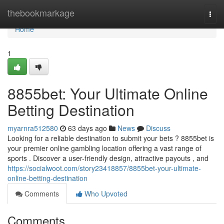
Home
thebookmarkage
Togg
navi
Home
1
8855bet: Your Ultimate Online
Betting Destination
myarnra512580
63 days ago
News
Discuss
Looking for a reliable destination to submit your bets ? 8855bet is
your premier online gambling location offering a vast range of
sports . Discover a user-friendly design, attractive payouts , and
https://socialwoot.com/story23418857/8855bet-your-ultimate-
online-betting-destination
Comments
Who Upvoted
Comments