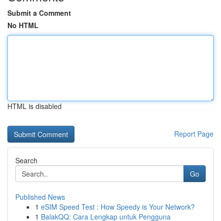
Submit a Comment
No HTML
HTML is disabled
Report Page
Search
Go
Published News
1
eSIM Speed Test : How Speedy is Your Network?
1
BalakQQ: Cara Lengkap untuk Pengguna