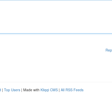
Rep
d
|
Top Users
| Made with
Kliqqi CMS
|
All RSS Feeds