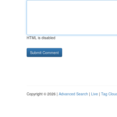
HTML is disabled
Copyright © 2026 |
Advanced Search
|
Live
|
Tag Clou