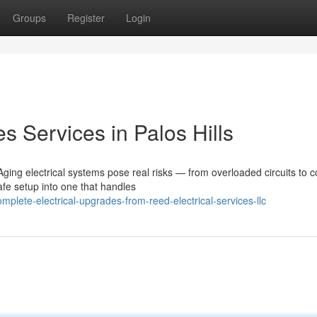
Groups
Register
Login
s Services in Palos Hills
ing electrical systems pose real risks — from overloaded circuits to c
afe setup into one that handles
lete-electrical-upgrades-from-reed-electrical-services-llc