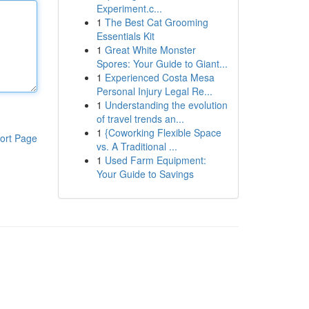
Experiment.c...
1
The Best Cat Grooming
Essentials Kit
1
Great White Monster
Spores: Your Guide to Giant...
1
Experienced Costa Mesa
Personal Injury Legal Re...
1
Understanding the evolution
of travel trends an...
1
{Coworking Flexible Space
ort Page
vs. A Traditional ...
1
Used Farm Equipment:
Your Guide to Savings