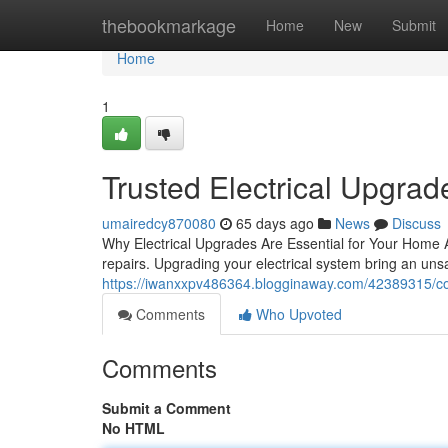
Home
thebookmarkage
Home
New
Submit
Home
1
Trusted Electrical Upgrade
umairedcy870080
65 days ago
News
Discuss
Why Electrical Upgrades Are Essential for Your Home Ag
repairs. Upgrading your electrical system bring an uns
https://iwanxxpv486364.blogginaway.com/42389315/comp
Comments
Who Upvoted
Comments
Submit a Comment
No HTML