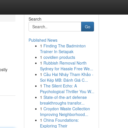
Search
Go
Published News
1
Finding The Badminton
Trainer In Setapak
1
covidien products
1
Rubbish Removal North
Sydney for Hassle Free We...
ostly
1
Cầu Hai Nháy Tham Khảo -
Soi Kép MB: Đánh Giá C...
1
The Silent Echo: A
Psychological Thriller You W...
1
State-of-the-art defense
breakthroughs transfor...
1
Croydon Waste Collection
Improving Neighborhood...
1
China Foundations:
Exploring Their