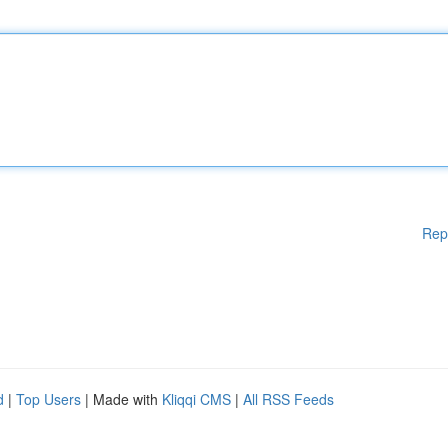
Rep
d
|
Top Users
| Made with
Kliqqi CMS
|
All RSS Feeds