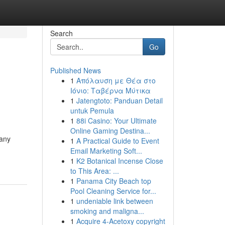
Search
Go
Published News
1
Απόλαυση με Θέα στο
Ιόνιο: Ταβέρνα Μύτικα
1
Jatengtoto: Panduan Detail
untuk Pemula
1
88i Casino: Your Ultimate
Online Gaming Destina...
Many
1
A Practical Guide to Event
Email Marketing Soft...
1
K2 Botanical Incense Close
to This Area: ...
1
Panama City Beach top
Pool Cleaning Service for...
1
undeniable link between
smoking and maligna...
1
Acquire 4-Acetoxy copyright