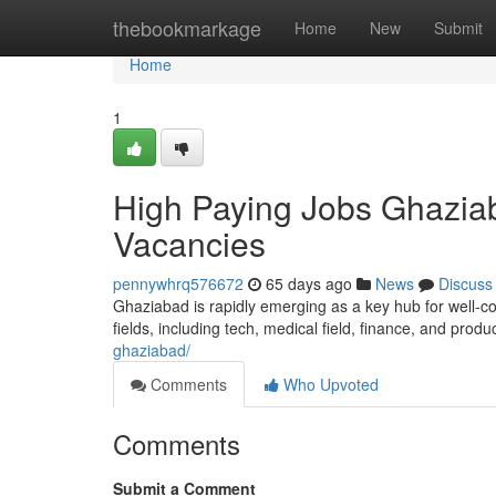
Home
thebookmarkage
Home
New
Submit
Home
1
High Paying Jobs Ghaziab
Vacancies
pennywhrq576672
65 days ago
News
Discuss
Ghaziabad is rapidly emerging as a key hub for well-co
fields, including tech, medical field, finance, and produ
ghaziabad/
Comments
Who Upvoted
Comments
Submit a Comment