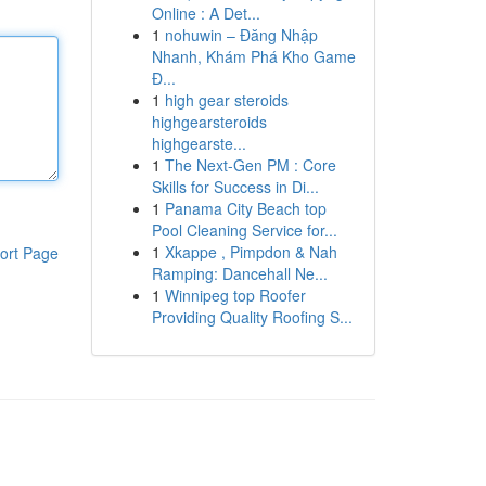
Online : A Det...
1
nohuwin – Đăng Nhập
Nhanh, Khám Phá Kho Game
Đ...
1
high gear steroids
highgearsteroids
highgearste...
1
The Next-Gen PM : Core
Skills for Success in Di...
1
Panama City Beach top
Pool Cleaning Service for...
1
Xkappe , Pimpdon & Nah
ort Page
Ramping: Dancehall Ne...
1
Winnipeg top Roofer
Providing Quality Roofing S...