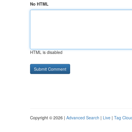
No HTML
HTML is disabled
Copyright © 2026 |
Advanced Search
|
Live
|
Tag Clou