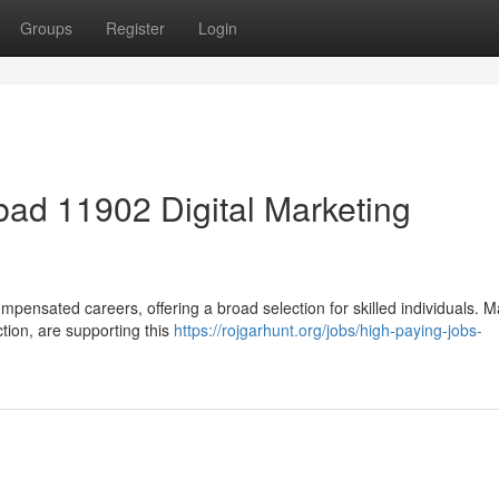
Groups
Register
Login
ad 11902 Digital Marketing
mpensated careers, offering a broad selection for skilled individuals. 
ction, are supporting this
https://rojgarhunt.org/jobs/high-paying-jobs-