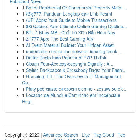
Published News
1
Better Residential Or Commercial Property Maint...
1
{Big777: Panduan Lengkap dan Link Resmi
1
{UPI Apps: Your Guide to Mobile Transactions
1
88i Casino: Your Ultimate Online Gaming Destina...
1
BTL 2 Nháy MB - Chốt Lô Xiên Bắc Hôm Nay
1
ZT777 App: The Best Gaming Ally
1
AI Event Material Builder: Your Hidden Asset
1
undeniable connection between inhaling smok...
1
Daftar Resto Indo Populer di FYP TikTok
1
Obtain Four-Acetoxy-copyright Digitally : A...
1
Stylish Backpacks & Crossbody Bags: Your Fashi...
1
Grasping ITIL: The Overview to IT Management
Qu...
1
Płaty pod ciasto 54x38cm ciemno - zestaw 50 ele...
1
Locação de Munck e Caminhão em Inocência e
Regi...
Copyright © 2026 |
Advanced Search
|
Live
|
Tag Cloud
|
Top