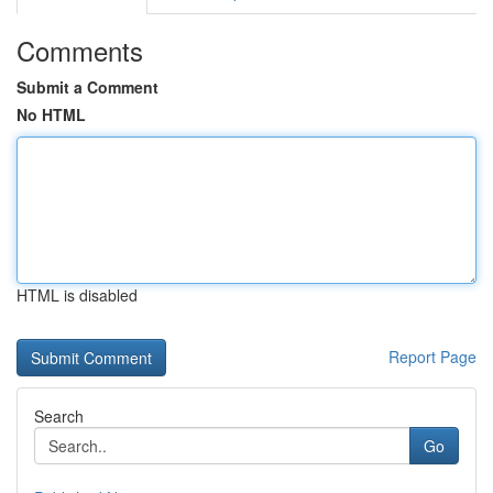
Comments
Submit a Comment
No HTML
HTML is disabled
Report Page
Search
Go