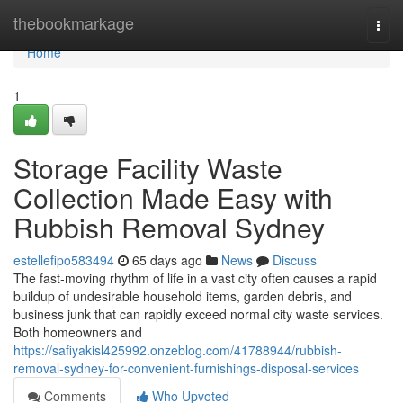
Home
thebookmarkage
Togg
navi
Home
1
Storage Facility Waste
Collection Made Easy with
Rubbish Removal Sydney
estellefipo583494
65 days ago
News
Discuss
The fast‑moving rhythm of life in a vast city often causes a rapid
buildup of undesirable household items, garden debris, and
business junk that can rapidly exceed normal city waste services.
Both homeowners and
https://safiyakisl425992.onzeblog.com/41788944/rubbish-
removal-sydney-for-convenient-furnishings-disposal-services
Comments
Who Upvoted