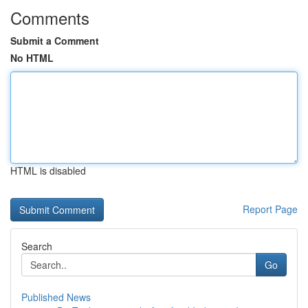
Comments
Submit a Comment
No HTML
HTML is disabled
Report Page
Search
Go
Published News