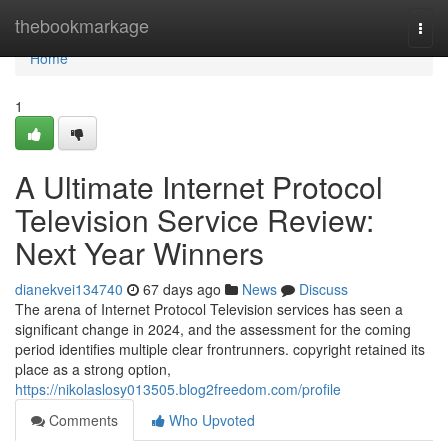
Home
thebookmarkage
Togg
navi
Home
1
A Ultimate Internet Protocol
Television Service Review:
Next Year Winners
dianekvei134740
67 days ago
News
Discuss
The arena of Internet Protocol Television services has seen a
significant change in 2024, and the assessment for the coming
period identifies multiple clear frontrunners. copyright retained its
place as a strong option,
https://nikolaslosy013505.blog2freedom.com/profile
Comments
Who Upvoted