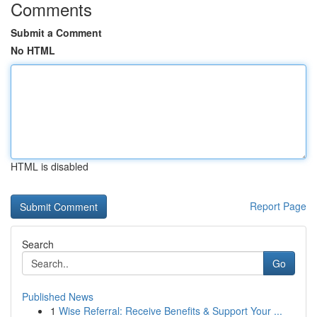
Comments
Submit a Comment
No HTML
HTML is disabled
Report Page
Search
Go
Published News
1
Wise Referral: Receive Benefits & Support Your ...