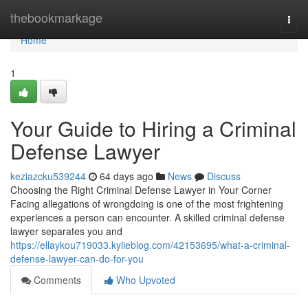
Home
thebookmarkage
Togg
navi
Home
1
Your Guide to Hiring a Criminal
Defense Lawyer
keziazcku539244
64 days ago
News
Discuss
Choosing the Right Criminal Defense Lawyer in Your Corner
Facing allegations of wrongdoing is one of the most frightening
experiences a person can encounter. A skilled criminal defense
lawyer separates you and
https://ellaykou719033.kylieblog.com/42153695/what-a-criminal-
defense-lawyer-can-do-for-you
Comments
Who Upvoted