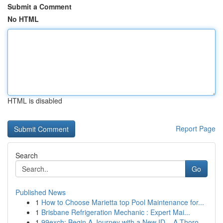
Submit a Comment
No HTML
HTML is disabled
Report Page
Search
Go
Published News
1
How to Choose Marietta top Pool Maintenance for...
1
Brisbane Refrigeration Mechanic : Expert Mai...
1
99exch: Begin A Journey with a New ID – A Thoro...