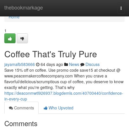
Home
thebookmarkage
Togg
navi
Home
1
Coffee That's Truly Pure
jayamafb583666
64 days ago
News
Discuss
Save 15% off on coffee. Use promo code save15 at checkout @
www.peacemakercoffeecompany.com When you crave a
flavorful/delicious/scrumptious cup of coffee, you deserve to know
exactly what you're getting. That's why
https://deaconmwtl926937.blogdemls.com/40700440/confidence-
in-every-cup
Comments
Who Upvoted
Comments