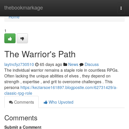
Home
thebookmarkage
Togg
navi
Home
1
The Warrior's Path
laytncfyz730510
65 days ago
News
Discuss
The individual warrior remains a staple role in countless RPGs.
Often lacking the unique abilities of elves , they depend on
strength , expertise , and grit to overcome challenges . This
persona
https://keziarsoe161897.blogpostie.com/62731429/a-
classic-rpg-role
Comments
Who Upvoted
Comments
Submit a Comment