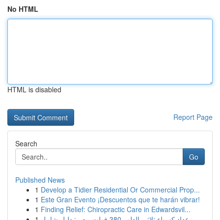
No HTML
HTML is disabled
Report Page
Search
Go
Published News
1
Develop a Tidier Residential Or Commercial Prop...
1
Este Gran Evento ¡Descuentos que te harán vibrar!
1
Finding Relief: Chiropractic Care in Edwardsvil...
1
عداد كهرباء ثلاثي الطور 380 فولت مصر: دليل شامل