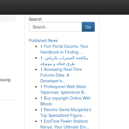
Search
Go
Published News
1
Fort Portal Escorts: Your
Handbook to Finding...
1
مكافحة الحشرات بالرياض:
طرق فعالة و موثوقة
1
Accessing Real-Time
Futures Data: A
 young
Developer's...
1
Profesyonel Web Sitesi
Yaptırmak: İşletmenizi B...
1
Buy copyright Online With
Bitcoin
1
Rancho Santa Margarita's
Top Specialized Figure...
1
EcoFlow Power Stations
Kenya: Your Ultimate Em...