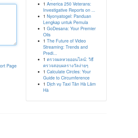
1
America 250 Veterans:
Investigative Reports on ...
1
Nyonyatogel: Panduan
Lengkap untuk Pemula
1
GoDesana: Your Premier
Oils
1
The Future of Video
Streaming: Trends and
Predi...
1
ตรวจผลหวยออนไลน์: วิธี
ตรวจสอบผลรางวัลง่ายๆ
ort Page
1
Calculate Circles: Your
Guide to Circumference
1
Dịch vụ Taxi Tân Hà Lâm
Hà