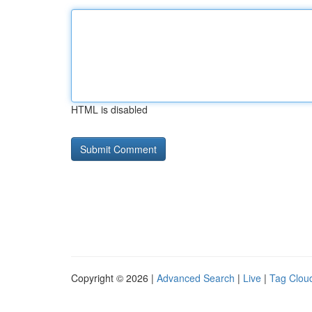
HTML is disabled
Copyright © 2026 |
Advanced Search
|
Live
|
Tag Clou