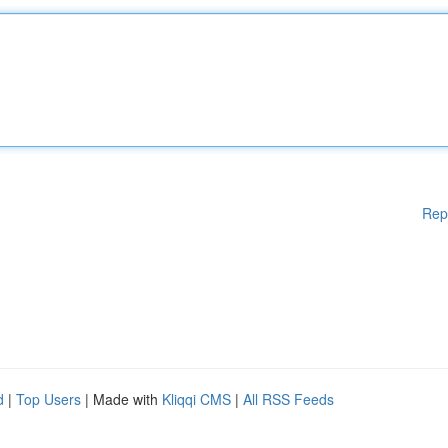
Rep
d
|
Top Users
| Made with
Kliqqi CMS
|
All RSS Feeds