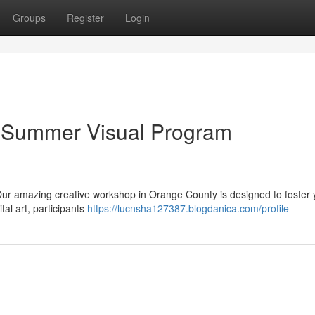
Groups
Register
Login
n: Summer Visual Program
r! Our amazing creative workshop in Orange County is designed to foster
ital art, participants
https://lucnsha127387.blogdanica.com/profile