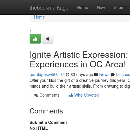
Home
thebookmarkage
Home
New
Submit
Home
1
Ignite Artistic Expressio
Experiences in OC Area!
geraldpekw468119
63 days ago
News
Discuss
Offer your kids the gift of a creative journey this yea
minds and build their artistic skills. From drawing to dig
Comments
Who Upvoted
Comments
Submit a Comment
No HTML