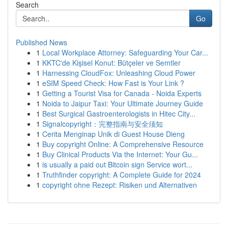
Search
Go
Published News
1
Local Workplace Attorney: Safeguarding Your Car...
1
KKTC'de Kişisel Konut: Bütçeler ve Semtler
1
Harnessing CloudFox: Unleashing Cloud Power
1
eSIM Speed Check: How Fast is Your Link ?
1
Getting a Tourist Visa for Canada - Noida Experts
1
Noida to Jaipur Taxi: Your Ultimate Journey Guide
1
Best Surgical Gastroenterologists in Hitec City...
1
Signalcopyright：完整指南与安全须知
1
Cerita Menginap Unik di Guest House Dieng
1
Buy copyright Online: A Comprehensive Resource
1
Buy Clinical Products Via the Internet: Your Gu...
1
is usually a paid out Bitcoin sign Service wort...
1
Truthfinder copyright: A Complete Guide for 2024
1
copyright ohne Rezept: Risiken und Alternativen