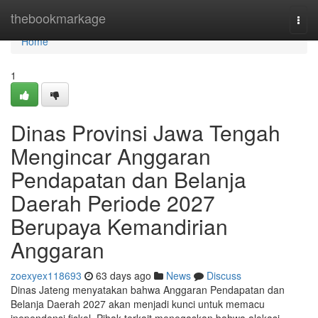
Home
thebookmarkage
Togg
navi
Home
1
Dinas Provinsi Jawa Tengah
Mengincar Anggaran
Pendapatan dan Belanja
Daerah Periode 2027
Berupaya Kemandirian
Anggaran
zoexyex118693
63 days ago
News
Discuss
Dinas Jateng menyatakan bahwa Anggaran Pendapatan dan
Belanja Daerah 2027 akan menjadi kunci untuk memacu