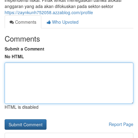
inependensi fiskal. Pihak terkait menegaskan bahwa alokasi
anggaran yang ada akan difokuskan pada sektor-sektor
https://zaynkunh752058.azzablog.com/profile
Comments
Who Upvoted
Comments
Submit a Comment
No HTML
HTML is disabled
Report Page