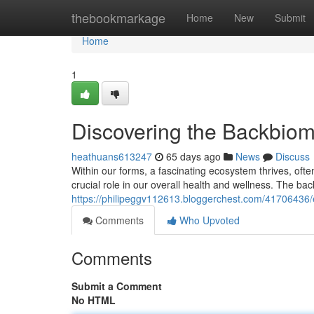
Home
thebookmarkage
Home
New
Submit
Home
1
Discovering the Backbio
heathuans613247
65 days ago
News
Discuss
Within our forms, a fascinating ecosystem thrives, often
crucial role in our overall health and wellness. The ba
https://philipeggv112613.bloggerchest.com/41706436
Comments
Who Upvoted
Comments
Submit a Comment
No HTML