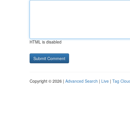
HTML is disabled
Copyright © 2026 |
Advanced Search
|
Live
|
Tag Clou