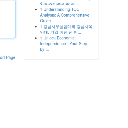
ร้อนแรงก่อนเกมสุดส...
1
Understanding TOC
Analysis: A Comprehensive
Guide
1
강남사무실임대와 강남사옥
임대, 기업 이전 전 반...
1
Unlock Economic
Independence : Your Step-
by-...
ort Page