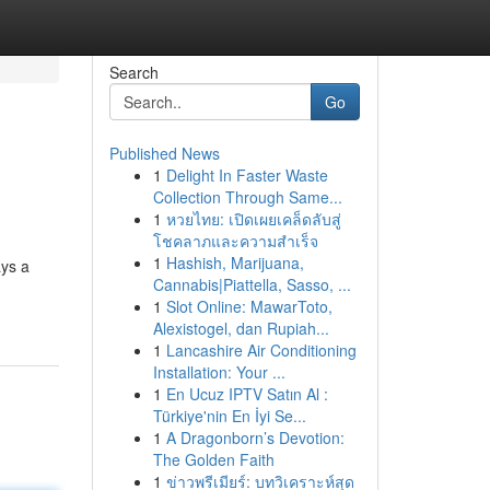
Search
Go
Published News
1
Delight In Faster Waste
Collection Through Same...
1
หวยไทย: เปิดเผยเคล็ดลับสู่
โชคลาภและความสำเร็จ
1
Hashish, Marijuana,
ays a
Cannabis|Piattella, Sasso, ...
1
Slot Online: MawarToto,
Alexistogel, dan Rupiah...
1
Lancashire Air Conditioning
Installation: Your ...
1
En Ucuz IPTV Satın Al :
Türkiye'nin En İyi Se...
1
A Dragonborn’s Devotion:
The Golden Faith
1
ข่าวพรีเมียร์: บทวิเคราะห์สุด