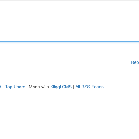
Rep
d
|
Top Users
| Made with
Kliqqi CMS
|
All RSS Feeds