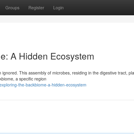
Groups
Register
Login
me: A Hidden Ecosystem
 ignored. This assembly of microbes, residing in the digestive tract, pl
ckbiome, a specific region
/exploring-the-backbiome-a-hidden-ecosystem