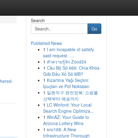
Search
Go
Published News
1
I am incapable of satisfy
e
said request . ...
1
ทำความรู้จัก Zood24
1
Cầu Bộ Số 666: Chìa Khóa
Giải Đấu Xổ Số MB?
1
Kızartma Yağı Seçimi:
thered-
İpuçları ve Püf Noktaları
1
일본직구 완전정복: 쇼핑몰
선택부터 배송까지
1
LC Winford: Your Local
Search Engine Optimiza...
1
WinAZ: Your Guide to
Arizona Lottery Wins
1
snc168: A New
Infrastructure Thorough