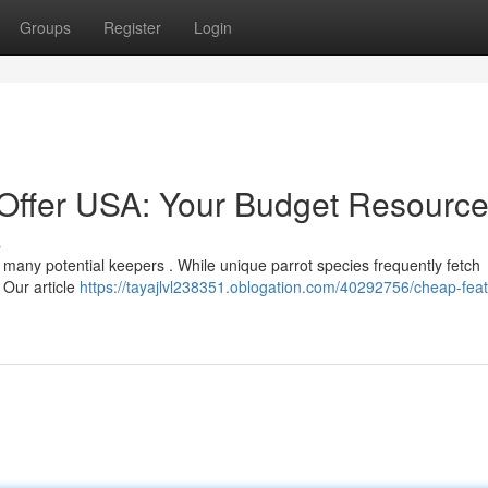
Groups
Register
Login
r Offer USA: Your Budget Resourc
s
r many potential keepers . While unique parrot species frequently fetch
. Our article
https://tayajlvl238351.oblogation.com/40292756/cheap-fea