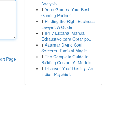
Analysis
1
Yono Games: Your Best
Gaming Partner
1
Finding the Right Business
Lawyer: A Guide
1
IPTV España: Manual
Exhaustivo para Optar po...
1
Aasimar Divine Soul
Sorcerer: Radiant Magic
1
The Complete Guide to
ort Page
Building Custom AI Models...
1
Discover Your Destiny: An
Indian Psychic i...