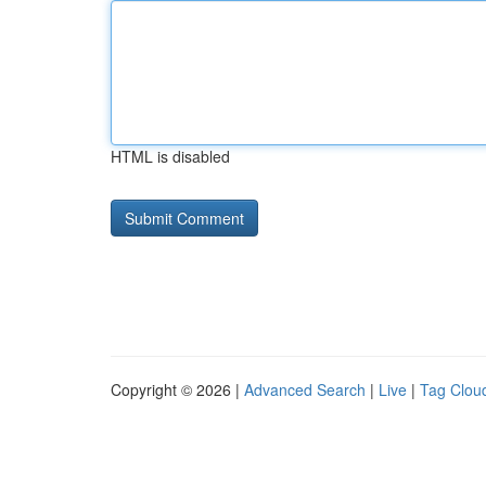
HTML is disabled
Copyright © 2026 |
Advanced Search
|
Live
|
Tag Clou