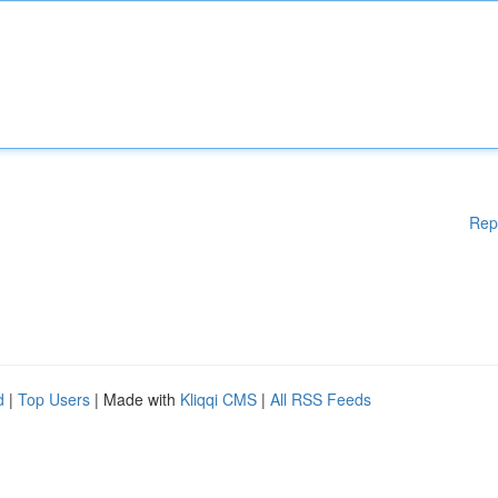
Rep
d
|
Top Users
| Made with
Kliqqi CMS
|
All RSS Feeds