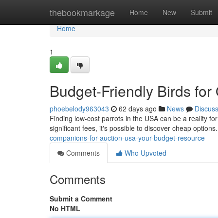
Home
thebookmarkage
Home
New
Submit
Home
1
Budget-Friendly Birds fo
phoebelody963043
62 days ago
News
Discus
Finding low-cost parrots in the USA can be a reality fo
significant fees, it's possible to discover cheap options
companions-for-auction-usa-your-budget-resource
Comments
Who Upvoted
Comments
Submit a Comment
No HTML