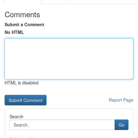
Comments
Submit a Comment
No HTML
HTML is disabled
Report Page
Search
Go