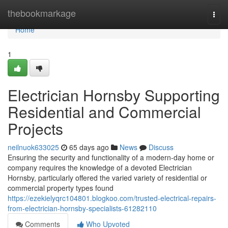
Home
thebookmarkage
Togg
navi
Home
1
Electrician Hornsby Supporting
Residential and Commercial
Projects
neilnuok633025
65 days ago
News
Discuss
Ensuring the security and functionality of a modern-day home or
company requires the knowledge of a devoted Electrician
Hornsby, particularly offered the varied variety of residential or
commercial property types found
https://ezekielyqrc104801.blogkoo.com/trusted-electrical-repairs-
from-electrician-hornsby-specialists-61282110
Comments
Who Upvoted