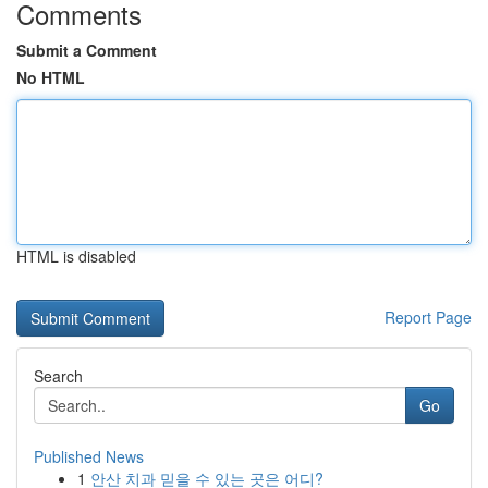
Comments
Submit a Comment
No HTML
HTML is disabled
Report Page
Search
Go
Published News
1
안산 치과 믿을 수 있는 곳은 어디?