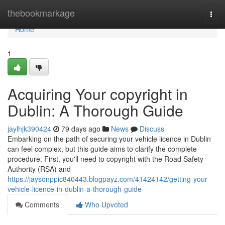
Home
thebookmarkage
Togg
navi
Home
1
Acquiring Your copyright in
Dublin: A Thorough Guide
jaylhjk390424
79 days ago
News
Discuss
Embarking on the path of securing your vehicle licence in Dublin
can feel complex, but this guide aims to clarify the complete
procedure. First, you'll need to copyright with the Road Safety
Authority (RSA) and
https://jaysonppic840443.blogpayz.com/41424142/getting-your-
vehicle-licence-in-dublin-a-thorough-guide
Comments
Who Upvoted