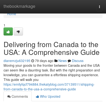
Home
thebookmarkage
Togg
navi
Home
1
Delivering from Canada to the
USA: A Comprehensive Guide
dianemzju632195
79 days ago
News
Discuss
Moving your goods to the frontier between Canada and the USA
can seem like a daunting task. But with the right preparation and
knowledge, you can guarantee a effortless shipping experience.
This guide will walk you
https://emilyfqcf794884.thekatyblog.com/37139511/shipping-
from-canada-to-the-usa-a-comprehensive-guide
Comments
Who Upvoted