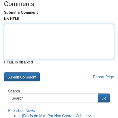
Comments
Submit a Comment
No HTML
HTML is disabled
Report Page
Search
Go
Published News
1
{Rindo de Mim Pra Não Chorar: O Humor