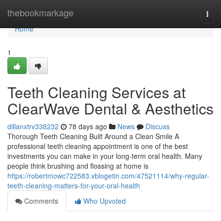
Home
thebookmarkage
Togg
navi
Home
1
Teeth Cleaning Services at
ClearWave Dental & Aesthetics
dillanxtrv338232
78 days ago
News
Discuss
Thorough Teeth Cleaning Built Around a Clean Smile A
professional teeth cleaning appointment is one of the best
investments you can make in your long-term oral health. Many
people think brushing and flossing at home is
https://robertmowc722583.vblogetin.com/47521114/why-regular-
teeth-cleaning-matters-for-your-oral-health
Comments
Who Upvoted