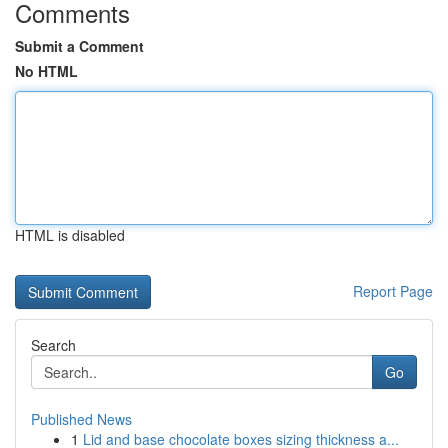
Comments
Submit a Comment
No HTML
HTML is disabled
Report Page
Search
Go
Published News
1
Lid and base chocolate boxes sizing thickness a...