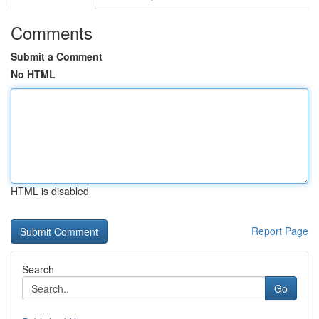
Comments
Submit a Comment
No HTML
HTML is disabled
Report Page
Search
Go