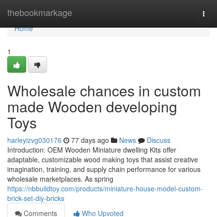
Home
thebookmarkage
Togg
navi
Home
1
Wholesale chances in custom
made Wooden developing
Toys
harleyizvg030176
77 days ago
News
Discuss
Introduction: OEM Wooden Miniature dwelling Kits offer
adaptable, customizable wood making toys that assist creative
imagination, training, and supply chain performance for various
wholesale marketplaces. As spring
https://nbbuildtoy.com/products/miniature-house-model-custom-
brick-set-diy-bricks
Comments
Who Upvoted