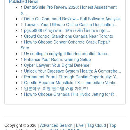
Published News
1
DentaSmile Pro Review 2026: Honest Assessment
&...
1
Done On Command Review – Full Software Analysis
1
Tpower: Your Ultimate Online Casino Destination...
1
pgslot888 เข้าสู่ระบบ: วิธีการเข้าใช้งานล่าสุด ...
1
Crowd Control Stanchions Canada Near Toronto
1
How to Choose Denver Concrete Crack Repair
Serv...
1
Uv coating in copyright flooring creation trace...
1
Enhance Your Room: Gaming Setup
1
Cyber Lawyer: Your Digital Defense
1
Unlock Your Digestive System Health: A Comprehe...
1
Permanent Permit Through Capital Opportunity: Y...
1
On-site Repairer Mansfield TX – Immediate Vehic...
1
일본직구, 이젠 필수템 쇼핑 가이드!
1
How to Choose Granada Hills Hydro Jetting for P...
Copyright © 2026 |
Advanced Search
|
Live
|
Tag Cloud
|
Top