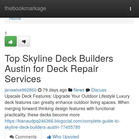
Home
thebookmarkage
Togg
navi
Home
1
Top Skyline Deck Builders
Austin for Deck Repair
Services
janawixe962860
79 days ago
News
Discuss
Upscale Deck Features: Upgrade Your Outdoor Lifestyle Luxury
deck features can greatly enhance outdoor living spaces. When
merging forward-thinking design features with functional
practicality, these decks become more
https://kianaudpq246366.blogocial.com/complete-guide-to-
skyline-deck-builders-austin-77455785
Comments
Who Upvoted