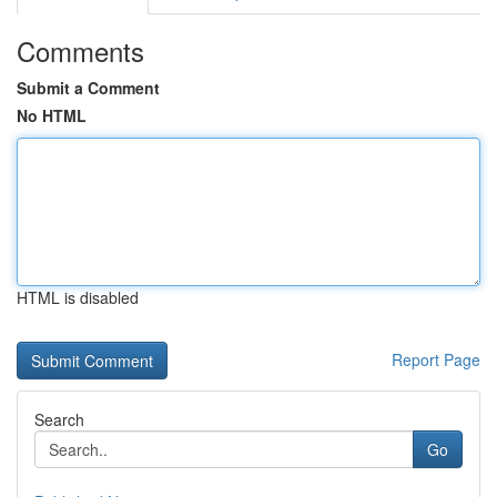
Comments
Submit a Comment
No HTML
HTML is disabled
Report Page
Search
Go