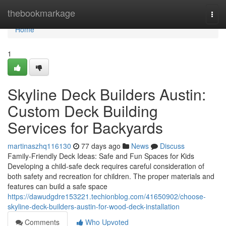
Home
thebookmarkage
Togg
navi
Home
1
Skyline Deck Builders Austin:
Custom Deck Building
Services for Backyards
martinaszhq116130
77 days ago
News
Discuss
Family-Friendly Deck Ideas: Safe and Fun Spaces for Kids
Developing a child-safe deck requires careful consideration of
both safety and recreation for children. The proper materials and
features can build a safe space
https://dawudgdre153221.techionblog.com/41650902/choose-
skyline-deck-builders-austin-for-wood-deck-installation
Comments
Who Upvoted