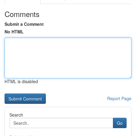
Comments
Submit a Comment
No HTML
HTML is disabled
Report Page
Search
Go