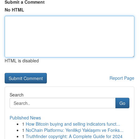
Submit a Comment
No HTML
HTML is disabled
Report Page
Search
Go
Published News
1
How Bitcoin buying and selling indicators funct...
1
NoChain Platformu: Yenilikçi Yaklaşımı ve Fonks...
1
Truthfinder copyright: A Complete Guide for 2024