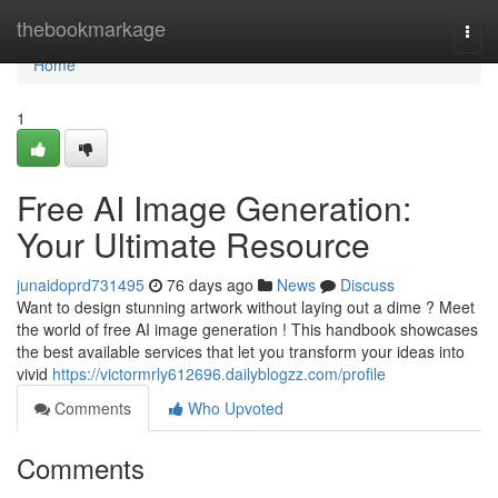
Home
thebookmarkage
Togg
navi
Home
1
Free AI Image Generation:
Your Ultimate Resource
junaidoprd731495
76 days ago
News
Discuss
Want to design stunning artwork without laying out a dime ? Meet
the world of free AI image generation ! This handbook showcases
the best available services that let you transform your ideas into
vivid
https://victormrly612696.dailyblogzz.com/profile
Comments
Who Upvoted
Comments