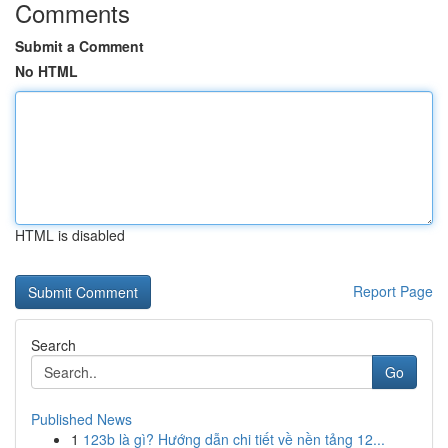
Comments
Submit a Comment
No HTML
HTML is disabled
Report Page
Search
Go
Published News
1
123b là gì? Hướng dẫn chi tiết về nền tảng 12...