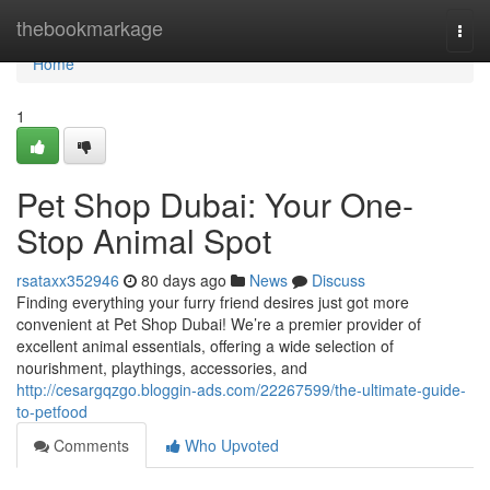
Home
thebookmarkage
Togg
navi
Home
1
Pet Shop Dubai: Your One-
Stop Animal Spot
rsataxx352946
80 days ago
News
Discuss
Finding everything your furry friend desires just got more
convenient at Pet Shop Dubai! We’re a premier provider of
excellent animal essentials, offering a wide selection of
nourishment, playthings, accessories, and
http://cesargqzgo.bloggin-ads.com/22267599/the-ultimate-guide-
to-petfood
Comments
Who Upvoted