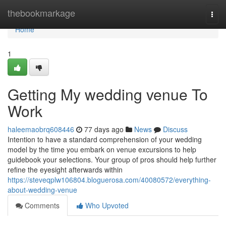
Home
thebookmarkage
Togg
navi
Home
1
Getting My wedding venue To
Work
haleemaobrq608446
77 days ago
News
Discuss
Intention to have a standard comprehension of your wedding
model by the time you embark on venue excursions to help
guidebook your selections. Your group of pros should help further
refine the eyesight afterwards within
https://steveqplw106804.bloguerosa.com/40080572/everything-
about-wedding-venue
Comments
Who Upvoted