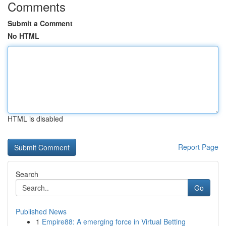
Comments
Submit a Comment
No HTML
HTML is disabled
Report Page
Search
Go
Published News
1
Empire88: A emerging force in Virtual Betting