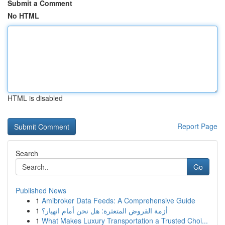
Submit a Comment
No HTML
HTML is disabled
Report Page
Search
Go
Published News
1
Amibroker Data Feeds: A Comprehensive Guide
1
أزمة القروض المتعثرة: هل نحن أمام انهيار؟
1
What Makes Luxury Transportation a Trusted Choi...