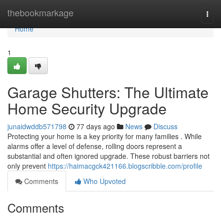
Home
thebookmarkage
Togg
navi
Home
1
Garage Shutters: The Ultimate
Home Security Upgrade
junaidwddb571798
77 days ago
News
Discuss
Protecting your home is a key priority for many families . While
alarms offer a level of defense, rolling doors represent a
substantial and often ignored upgrade. These robust barriers not
only prevent
https://haimacgck421166.blogscribble.com/profile
Comments
Who Upvoted
Comments