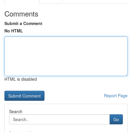
Comments
Submit a Comment
No HTML
HTML is disabled
Report Page
Search
Go