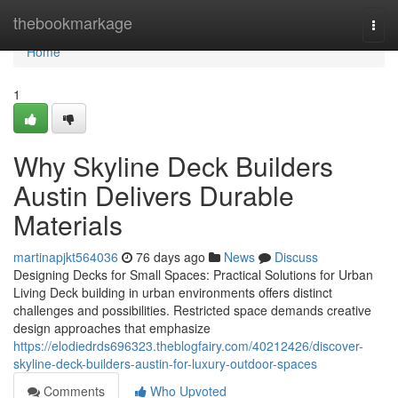
Home
thebookmarkage
Togg
navi
Home
1
Why Skyline Deck Builders
Austin Delivers Durable
Materials
martinapjkt564036
76 days ago
News
Discuss
Designing Decks for Small Spaces: Practical Solutions for Urban
Living Deck building in urban environments offers distinct
challenges and possibilities. Restricted space demands creative
design approaches that emphasize
https://elodiedrds696323.theblogfairy.com/40212426/discover-
skyline-deck-builders-austin-for-luxury-outdoor-spaces
Comments
Who Upvoted