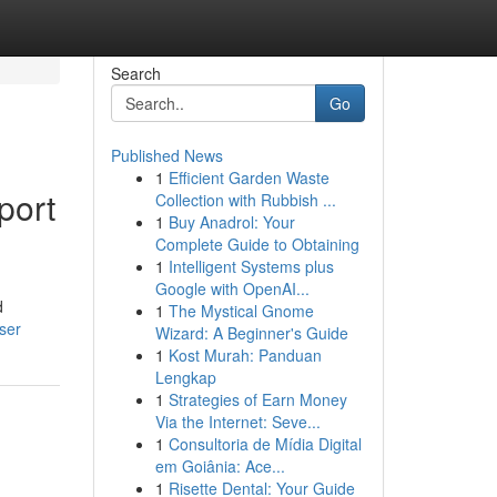
Search
Go
Published News
1
Efficient Garden Waste
port
Collection with Rubbish ...
1
Buy Anadrol: Your
Complete Guide to Obtaining
1
Intelligent Systems plus
Google with OpenAI...
d
1
The Mystical Gnome
ser
Wizard: A Beginner's Guide
1
Kost Murah: Panduan
Lengkap
1
Strategies of Earn Money
Via the Internet: Seve...
1
Consultoria de Mídia Digital
em Goiânia: Ace...
1
Risette Dental: Your Guide