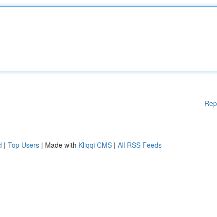
Rep
d
|
Top Users
| Made with
Kliqqi CMS
|
All RSS Feeds