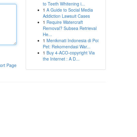
to Teeth Whitening i...
1
A Guide to Social Media
Addiction Lawsuit Cases
1
Require Watercraft
Removal? Subsea Retrieval
He...
1
Menikmati Indonesia di Poi
Pet: Rekomendasi War...
1
Buy 4-ACO-copyright Via
the Internet : A D...
ort Page