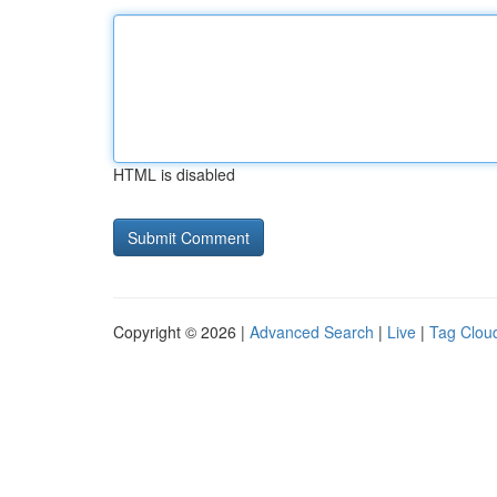
HTML is disabled
Copyright © 2026 |
Advanced Search
|
Live
|
Tag Clou