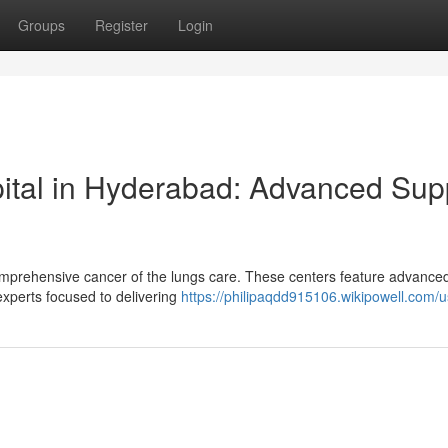
Groups
Register
Login
ital in Hyderabad: Advanced Sup
omprehensive cancer of the lungs care. These centers feature advance
experts focused to delivering
https://philipaqdd915106.wikipowell.com/u