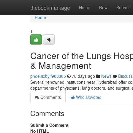
Home
thebookmarkage
Home
New
Submit
Home
1
Cancer of the Lungs Hosp
& Management
phoenixbylf963385
78 days ago
News
Discuss
Several renowned institutions near Hyderabad offer c
departments of physicians, lung doctors, and surgical 
Comments
Who Upvoted
Comments
Submit a Comment
No HTML