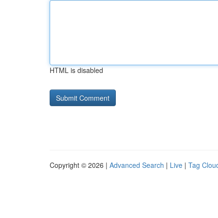
HTML is disabled
Copyright © 2026 |
Advanced Search
|
Live
|
Tag Clou