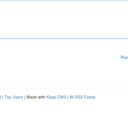
Rep
d
|
Top Users
| Made with
Kliqqi CMS
|
All RSS Feeds