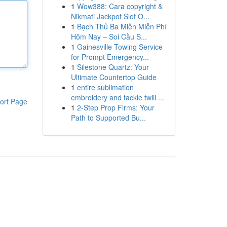
1
Wow388: Cara copyright &
Nikmati Jackpot Slot O...
1
Bạch Thủ Ba Miền Miễn Phí
Hôm Nay – Soi Cầu S...
1
Gainesville Towing Service
for Prompt Emergency...
1
Silestone Quartz: Your
Ultimate Countertop Guide
1
entire sublimation
embroidery and tackle twill ...
ort Page
1
2-Step Prop Firms: Your
Path to Supported Bu...