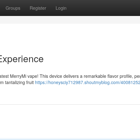
Groups
Register
Login
Experience
latest MerryMi vape! This device delivers a remarkable flavor profile, per
m tantalizing fruit
https://honeysciy712987.shoutmyblog.com/40081252