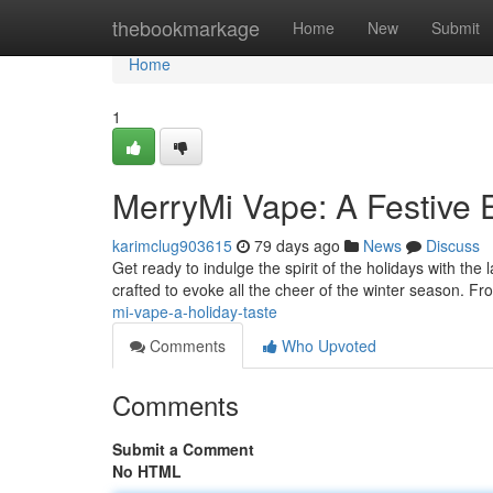
Home
thebookmarkage
Home
New
Submit
Home
1
MerryMi Vape: A Festive 
karimclug903615
79 days ago
News
Discuss
Get ready to indulge the spirit of the holidays with the 
crafted to evoke all the cheer of the winter season. Fro
mi-vape-a-holiday-taste
Comments
Who Upvoted
Comments
Submit a Comment
No HTML