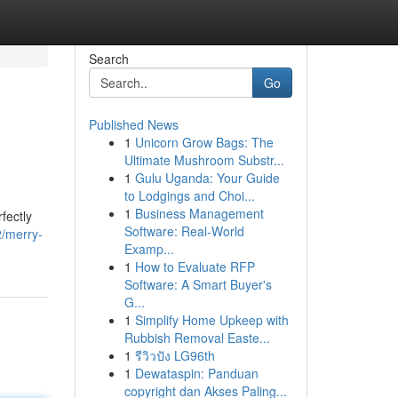
Search
Go
Published News
1
Unicorn Grow Bags: The
Ultimate Mushroom Substr...
1
Gulu Uganda: Your Guide
to Lodgings and Choi...
1
Business Management
fectly
Software: Real-World
/merry-
Examp...
1
How to Evaluate RFP
Software: A Smart Buyer's
G...
1
Simplify Home Upkeep with
Rubbish Removal Easte...
1
รีวิวปัง LG96th
1
Dewataspin: Panduan
copyright dan Akses Paling...