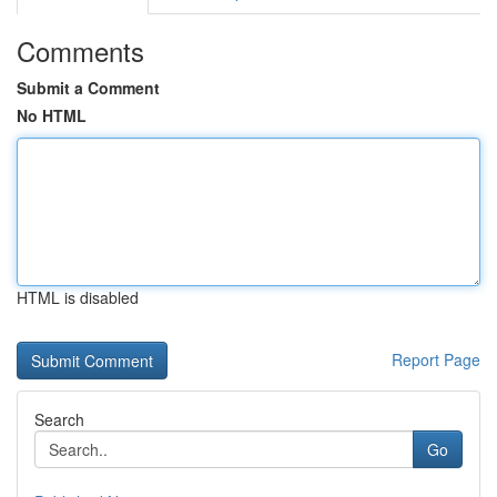
Comments
Submit a Comment
No HTML
HTML is disabled
Report Page
Search
Go