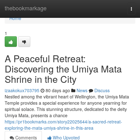
Home
thebookmarkage
Togg
navi
Home
1
A Peaceful Retreat:
Discovering the Umiya Mata
Shrine in the City
izaakokux703795
80 days ago
News
Discuss
Nestled among the vibrant heart of Wellington, the Umiya Mata
Temple provides a special experience for anyone yearning for
spiritual solace. This stunning structure, dedicated to the deity
Umiya Mata, presents a chance
https://pr1bookmarks.com/story22025644/a-sacred-retreat-
exploring-the-mata-umiya-shrine-in-this-area
Comments
Who Upvoted