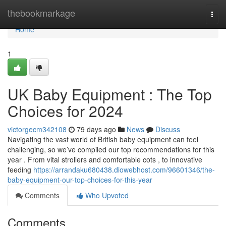
Home
thebookmarkage
Togg
navi
Home
1
UK Baby Equipment : The Top
Choices for 2024
victorgecm342108
79 days ago
News
Discuss
Navigating the vast world of British baby equipment can feel
challenging, so we’ve compiled our top recommendations for this
year . From vital strollers and comfortable cots , to innovative
feeding
https://arrandaku680438.diowebhost.com/96601346/the-
baby-equipment-our-top-choices-for-this-year
Comments
Who Upvoted
Comments