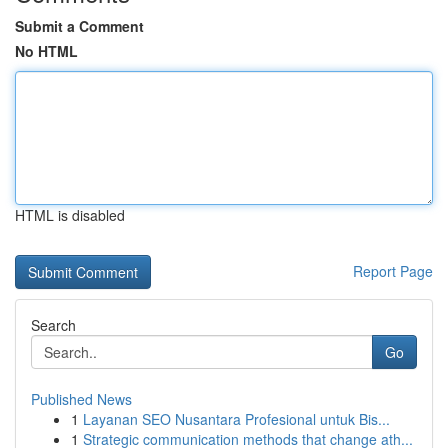
Submit a Comment
No HTML
HTML is disabled
Report Page
Search
Go
Published News
1
Layanan SEO Nusantara Profesional untuk Bis...
1
Strategic communication methods that change ath...