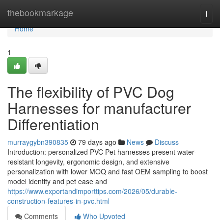
Home
thebookmarkage
Togg
navi
Home
1
The flexibility of PVC Dog
Harnesses for manufacturer
Differentiation
murraygybn390835
79 days ago
News
Discuss
Introduction: personalized PVC Pet harnesses present water-
resistant longevity, ergonomic design, and extensive
personalization with lower MOQ and fast OEM sampling to boost
model identity and pet ease and
https://www.exportandimporttips.com/2026/05/durable-
construction-features-in-pvc.html
Comments
Who Upvoted