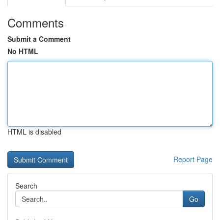
Comments
Submit a Comment
No HTML
HTML is disabled
Report Page
Search
Go