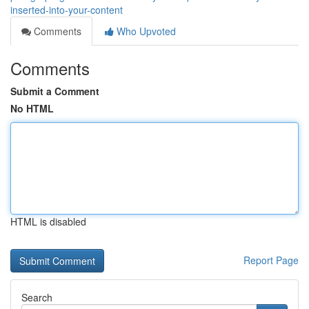
inserted-into-your-content
Comments
Who Upvoted
Comments
Submit a Comment
No HTML
HTML is disabled
Report Page
Search