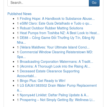
Go
Published News
1
Finding Hope: A Handbook to Substance Abuse...
1
eSIM Claro: Este Guia Detalhado e Tudo o qu...
1
Robust Outdoor Rubber Matting Solutions
1
Heat Pumps from Toshiba NZ: A Best Look to Heat...
1
DE88 – Cổng Game Đổi Thưởng Uy Tín, Đăng Ký
Nha...
1
{Velara Maldives: Your Ultimate Island Conci...
1
Commercial Window Cleaning Reisterstown MD:
Spa...
1
Broadcasting Corporation Watermans: A Tradit...
1
{Arcmira: A Thorough Look into the Rising AI...
1
Deceased Estate Clearance Supporting
Accountabl...
1
Bingo Plus: Get Ready to Win!
1
LG EAU61383502 Drain Water Pump Replacement
&...
1
Nyonya4d Linklist: Daftar Paling Update & A...
1
Prospering – Not Simply Getting By: Wellness Li...