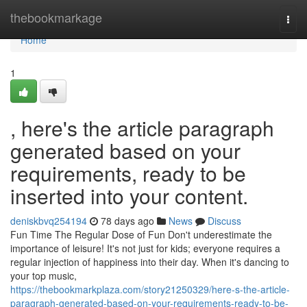
Home
thebookmarkage
Togg
navi
Home
1
, here's the article paragraph
generated based on your
requirements, ready to be
inserted into your content.
deniskbvq254194
78 days ago
News
Discuss
Fun Time The Regular Dose of Fun Don't underestimate the
importance of leisure! It's not just for kids; everyone requires a
regular injection of happiness into their day. When it's dancing to
your top music,
https://thebookmarkplaza.com/story21250329/here-s-the-article-
paragraph-generated-based-on-your-requirements-ready-to-be-