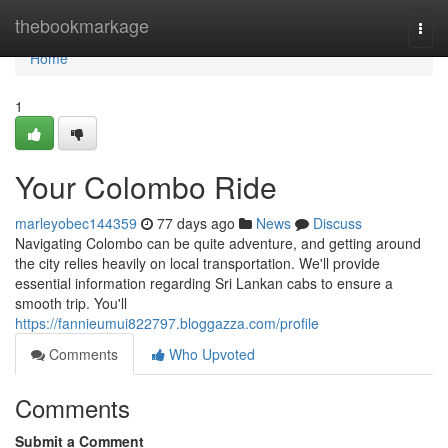
Home
thebookmarkage
Togg
navi
Home
1
Your Colombo Ride
marleyobec144359
77 days ago
News
Discuss
Navigating Colombo can be quite adventure, and getting around
the city relies heavily on local transportation. We'll provide
essential information regarding Sri Lankan cabs to ensure a
smooth trip. You'll
https://fannieumui822797.bloggazza.com/profile
Comments
Who Upvoted
Comments
Submit a Comment