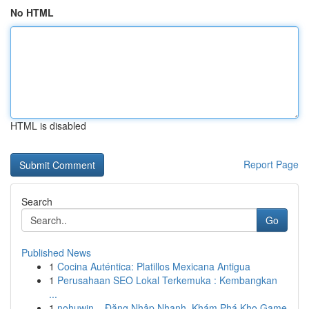
No HTML
HTML is disabled
Report Page
Search
Go
Published News
1
Cocina Auténtica: Platillos Mexicana Antigua
1
Perusahaan SEO Lokal Terkemuka : Kembangkan
...
1
nohuwin – Đăng Nhập Nhanh, Khám Phá Kho Game