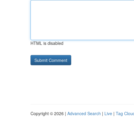
HTML is disabled
Copyright © 2026 |
Advanced Search
|
Live
|
Tag Clou