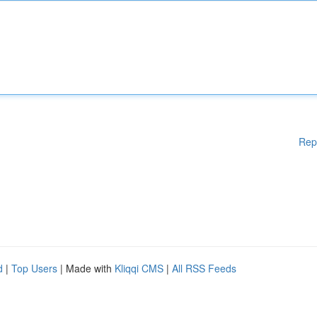
Rep
d
|
Top Users
| Made with
Kliqqi CMS
|
All RSS Feeds