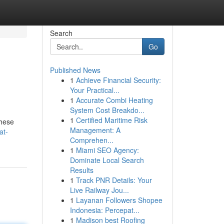
Search
Go
Published News
1
Achieve Financial Security:
Your Practical...
1
Accurate Combi Heating
System Cost Breakdo...
1
Certified Maritime Risk
These
Management: A
at-
Comprehen...
1
Miami SEO Agency:
Dominate Local Search
Results
1
Track PNR Details: Your
Live Railway Jou...
1
Layanan Followers Shopee
Indonesia: Percepat...
1
Madison best Roofing