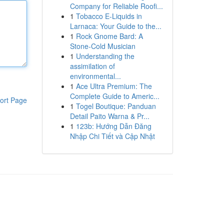
Company for Reliable Roofi...
1
Tobacco E-Liquids in
Larnaca: Your Guide to the...
1
Rock Gnome Bard: A
Stone-Cold Musician
1
Understanding the
assimilation of
environmental...
1
Ace Ultra Premium: The
Complete Guide to Americ...
ort Page
1
Togel Boutique: Panduan
Detail Paito Warna & Pr...
1
123b: Hướng Dẫn Đăng
Nhập Chi Tiết và Cập Nhật