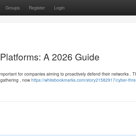
Groups
Register
Login
 Platforms: A 2026 Guide
y important for companies aiming to proactively defend their networks . 
 gathering , now
https://whitebookmarks.com/story21582917/cyber-thre