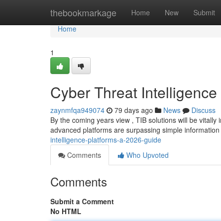
Home
thebookmarkage
Home
New
Submit
Home
1
Cyber Threat Intelligence
zaynmfqa949074
79 days ago
News
Discuss
By the coming years view , TIB solutions will be vitall
advanced platforms are surpassing simple information
intelligence-platforms-a-2026-guide
Comments
Who Upvoted
Comments
Submit a Comment
No HTML