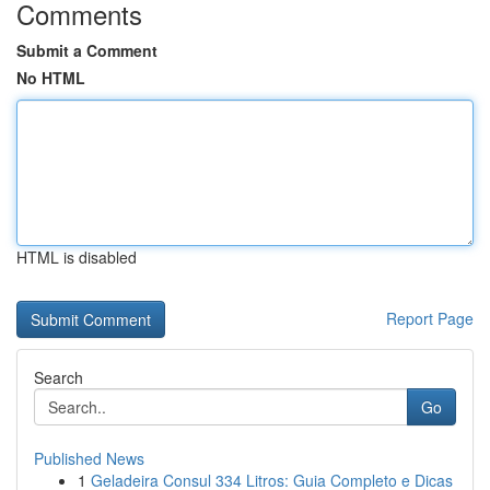
Comments
Submit a Comment
No HTML
HTML is disabled
Report Page
Search
Go
Published News
1
Geladeira Consul 334 Litros: Guia Completo e Dicas