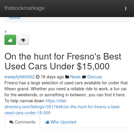
Home
thebookmarkage
Togg
navi
Home
1
On the hunt for Fresno's Best
Used Cars Under $15,000
lewispfyl960652
78 days ago
News
Discuss
Fresno has a large selection of used cars available for under that
fifteen grand. Whether you need a reliable ride to work, a fun car
for the weekends, or something in between, you can find it here.
To help narrow down
https://vital-
directory.com/listings13517646/on-the-hunt-for-fresno-s-best-
used-cars-under-15-000
Comments
Who Upvoted