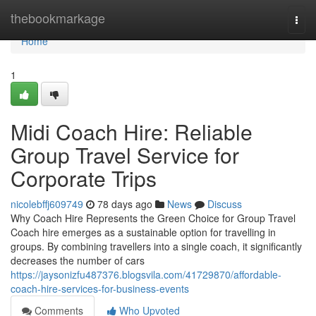
Home
thebookmarkage
Togg
navi
Home
1
Midi Coach Hire: Reliable
Group Travel Service for
Corporate Trips
nicolebffj609749
78 days ago
News
Discuss
Why Coach Hire Represents the Green Choice for Group Travel
Coach hire emerges as a sustainable option for travelling in
groups. By combining travellers into a single coach, it significantly
decreases the number of cars
https://jaysonizfu487376.blogsvila.com/41729870/affordable-
coach-hire-services-for-business-events
Comments
Who Upvoted