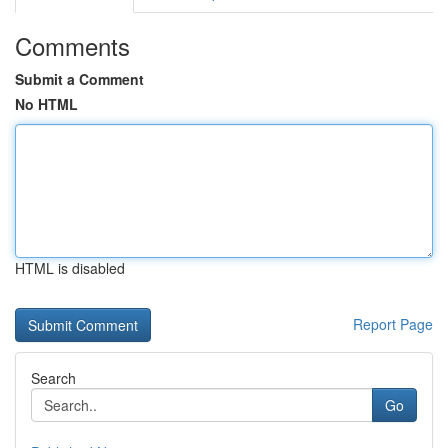
Comments
Submit a Comment
No HTML
HTML is disabled
Report Page
Search
Go