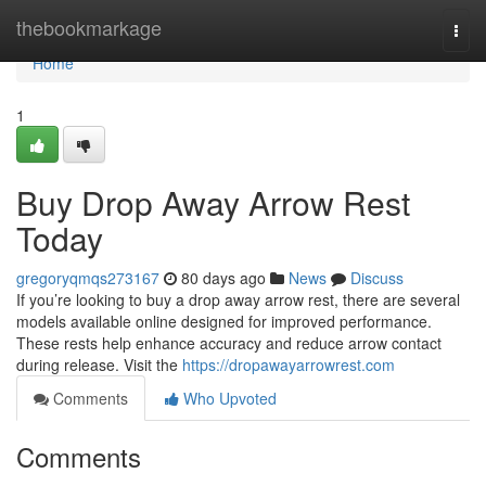
Home
thebookmarkage
Togg
navi
Home
1
Buy Drop Away Arrow Rest
Today
gregoryqmqs273167
80 days ago
News
Discuss
If you’re looking to buy a drop away arrow rest, there are several
models available online designed for improved performance.
These rests help enhance accuracy and reduce arrow contact
during release. Visit the
https://dropawayarrowrest.com
Comments
Who Upvoted
Comments