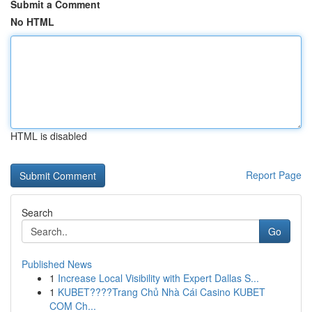
Submit a Comment
No HTML
HTML is disabled
Report Page
Search
Go
Published News
1
Increase Local Visibility with Expert Dallas S...
1
KUBET????️Trang Chủ Nhà Cái Casino KUBET
COM Ch...