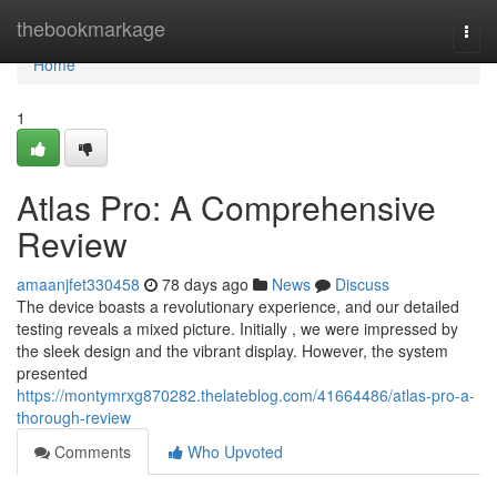
Home
thebookmarkage
Togg
navi
Home
1
Atlas Pro: A Comprehensive
Review
amaanjfet330458
78 days ago
News
Discuss
The device boasts a revolutionary experience, and our detailed
testing reveals a mixed picture. Initially , we were impressed by
the sleek design and the vibrant display. However, the system
presented
https://montymrxg870282.thelateblog.com/41664486/atlas-pro-a-
thorough-review
Comments
Who Upvoted