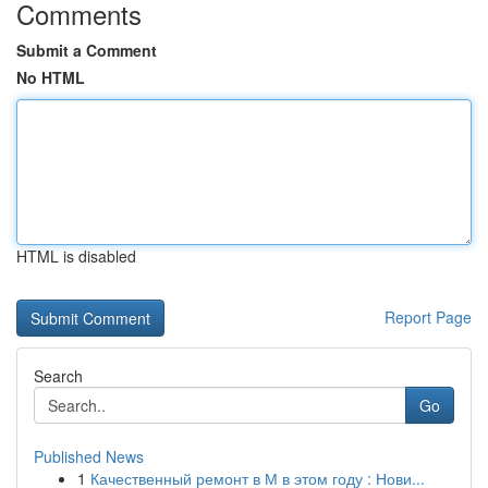
Comments
Submit a Comment
No HTML
HTML is disabled
Report Page
Search
Go
Published News
1
Качественный ремонт в М в этом году : Нови...