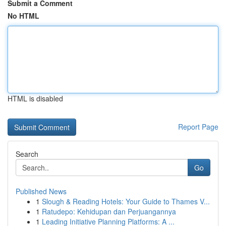
Submit a Comment
No HTML
HTML is disabled
Report Page
Search
Go
Published News
1
Slough & Reading Hotels: Your Guide to Thames V...
1
Ratudepo: Kehidupan dan Perjuangannya
1
Leading Initiative Planning Platforms: A ...