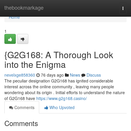
Home
thebookmarkage
Togg
navi
Home
1
{G2G168: A Thorough Look
into the Enigma
nevelxge858360
76 days ago
News
Discuss
The peculiar designation G2G168 has ignited considerable
interest across the online community , leaving many people
wondering about its origin . Initial efforts to understand the nature
of G2G168 have
https://www.g2g168.casino/
Comments
Who Upvoted
Comments