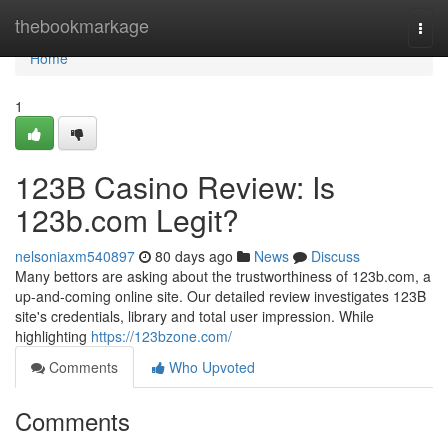
Home
thebookmarkage
Togg
navi
Home
1
123B Casino Review: Is
123b.com Legit?
nelsoniaxm540897
80 days ago
News
Discuss
Many bettors are asking about the trustworthiness of 123b.com, a
up-and-coming online site. Our detailed review investigates 123B
site's credentials, library and total user impression. While
highlighting
https://123bzone.com/
Comments
Who Upvoted
Comments