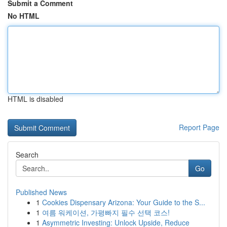
Submit a Comment
No HTML
HTML is disabled
Report Page
Search
Go
Published News
1
Cookies Dispensary Arizona: Your Guide to the S...
1
여름 워케이션, 가평빠지 필수 선택 코스!
1
Asymmetric Investing: Unlock Upside, Reduce