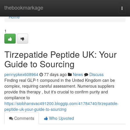
Home
thebookmarkage
Togg
navi
Home
1
Tirzepatide Peptide UK: Your
Guide to Sourcing
pennypkex608964
77 days ago
News
Discuss
Finding real GLP-1 compound in the United Kingdom can be
complex, requiring careful assessment. Numerous suppliers
provide this therapy , but it's crucial to confirm purity and
compliance to
https://siobhansvac491200.bloggip.com/41784740/tirzepatide-
peptide-uk-your-guide-to-sourcing
Comments
Who Upvoted