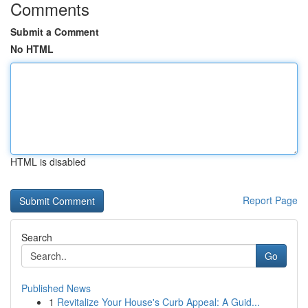
Comments
Submit a Comment
No HTML
HTML is disabled
Report Page
Search
Go
Published News
1
Revitalize Your House's Curb Appeal: A Guid...