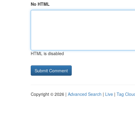
No HTML
HTML is disabled
Copyright © 2026 |
Advanced Search
|
Live
|
Tag Clou