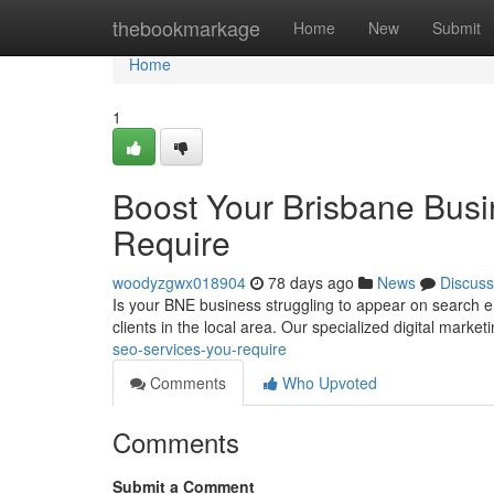
Home
thebookmarkage
Home
New
Submit
Home
1
Boost Your Brisbane Busin
Require
woodyzgwx018904
78 days ago
News
Discuss
Is your BNE business struggling to appear on search engi
clients in the local area. Our specialized digital market
seo-services-you-require
Comments
Who Upvoted
Comments
Submit a Comment