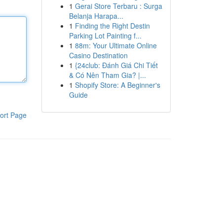
1
Gerai Store Terbaru : Surga
Belanja Harapa...
1
Finding the Right Destin
Parking Lot Painting f...
1
88m: Your Ultimate Online
Casino Destination
1
{24club: Đánh Giá Chi Tiết
& Có Nên Tham Gia? |...
1
Shopify Store: A Beginner's
Guide
ort Page