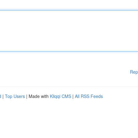
Rep
d
|
Top Users
| Made with
Kliqqi CMS
|
All RSS Feeds