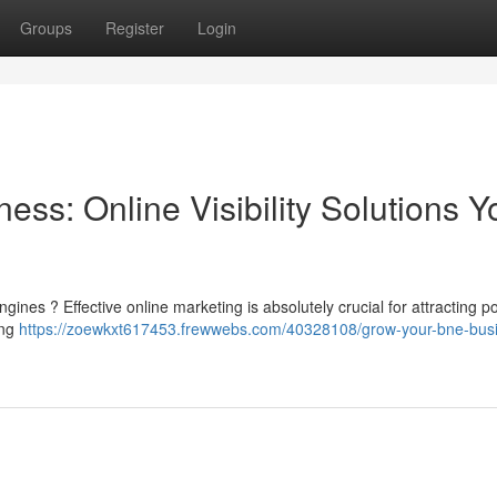
Groups
Register
Login
ess: Online Visibility Solutions Y
nes ? Effective online marketing is absolutely crucial for attracting po
ing
https://zoewkxt617453.frewwebs.com/40328108/grow-your-bne-bus