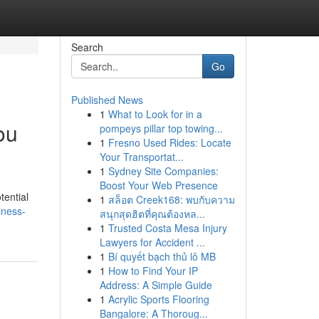
Search
Go
Published News
1
What to Look for in a
ou
pompeys pillar top towing...
1
Fresno Used Rides: Locate
Your Transportat...
1
Sydney Site Companies:
Boost Your Web Presence
tential
1
สล็อต Creek168: พบกับความ
iness-
สนุกสุดฮิตที่คุณต้องหล...
1
Trusted Costa Mesa Injury
Lawyers for Accident ...
1
Bí quyết bạch thủ lô MB
1
How to Find Your IP
Address: A Simple Guide
1
Acrylic Sports Flooring
Bangalore: A Thoroug...