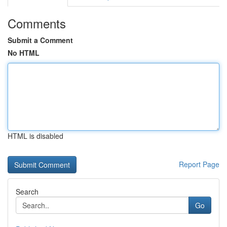
Comments
Submit a Comment
No HTML
HTML is disabled
Report Page
Search
Go