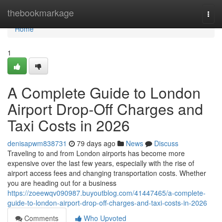
Home
thebookmarkage
Togg
navi
Home
1
A Complete Guide to London
Airport Drop-Off Charges and
Taxi Costs in 2026
denisapwm838731
79 days ago
News
Discuss
Traveling to and from London airports has become more
expensive over the last few years, especially with the rise of
airport access fees and changing transportation costs. Whether
you are heading out for a business
https://zoeewqv090987.buyoutblog.com/41447465/a-complete-
guide-to-london-airport-drop-off-charges-and-taxi-costs-in-2026
Comments
Who Upvoted