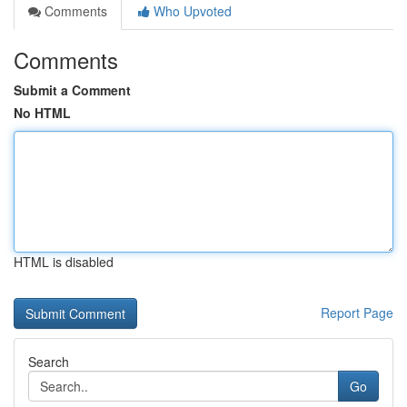
Comments
Who Upvoted
Comments
Submit a Comment
No HTML
HTML is disabled
Report Page
Search
Go