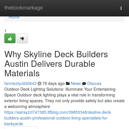
Home
thebookmarkage
Togg
navi
Home
1
Why Skyline Deck Builders
Austin Delivers Durable
Materials
fannieziyu930643
79 days ago
News
Discuss
Outdoor Deck Lighting Solutions: Illuminate Your Entertaining
Space Outdoor deck lighting plays a vital role in transforming
exterior living spaces. They not only provide safety but also create
a welcoming atmosphere
https://sairayzzl747385.ltfblog.com/39853348/skyline-deck-
builders-austin-professional-outdoor-living-specialists-for-
backyards