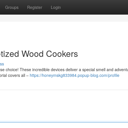
Groups
Register
Login
letized Wood Cookers
ss
ise choice! These incredible devices deliver a special smell and advent
orial covers all –
https://honeymskg833984.popup-blog.com/profile