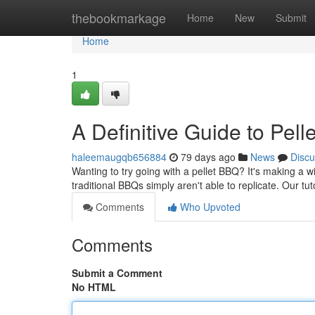
Home
thebookmarkage
Home
New
Submit
Home
1
A Definitive Guide to Pel
haleemaugqb656884
79 days ago
News
Discu
Wanting to try going with a pellet BBQ? It's making a w
traditional BBQs simply aren't able to replicate. Our tut
Comments
Who Upvoted
Comments
Submit a Comment
No HTML