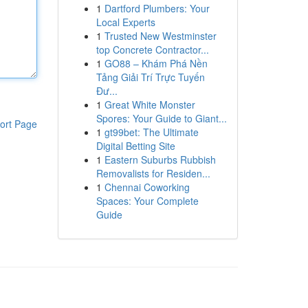
1
Dartford Plumbers: Your
Local Experts
1
Trusted New Westminster
top Concrete Contractor...
1
GO88 – Khám Phá Nền
Tảng Giải Trí Trực Tuyến
Đư...
1
Great White Monster
Spores: Your Guide to Giant...
ort Page
1
gt99bet: The Ultimate
Digital Betting Site
1
Eastern Suburbs Rubbish
Removalists for Residen...
1
Chennai Coworking
Spaces: Your Complete
Guide