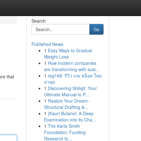
Search
Go
Published News
1
Easy Ways to Gradual
Weight Loss
1
How modern companies
are transforming with sust...
1
rpg168: รีวิว เกม สล็อต ใหม่
ure that
ล่าสุด
1
Discovering Shilajit: Your
Ultimate Manual to P...
1
Realize Your Dream :
Structural Drafting &...
1
{Kauri Butanol: A Deep
Examination into its Cha...
1
The Karla Smith
Foundation: Funding
Research fo...