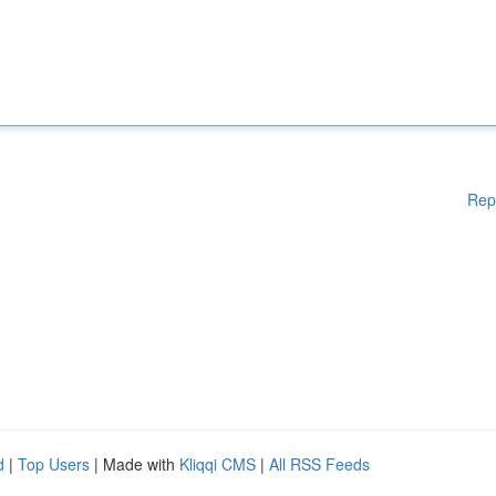
Rep
d
|
Top Users
| Made with
Kliqqi CMS
|
All RSS Feeds