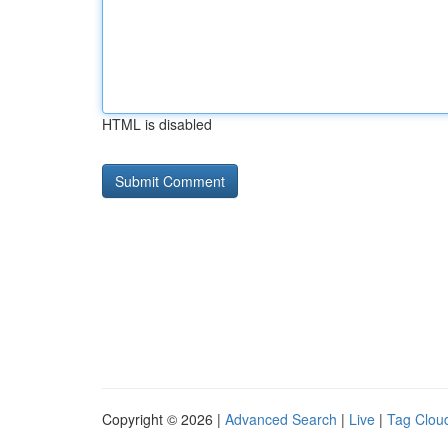
HTML is disabled
Copyright © 2026 |
Advanced Search
|
Live
|
Tag Clou