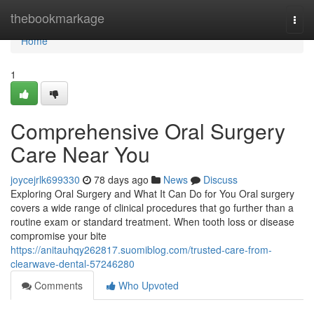
Home
thebookmarkage
Togg
navi
Home
1
Comprehensive Oral Surgery
Care Near You
joycejrlk699330
78 days ago
News
Discuss
Exploring Oral Surgery and What It Can Do for You Oral surgery
covers a wide range of clinical procedures that go further than a
routine exam or standard treatment. When tooth loss or disease
compromise your bite
https://anitauhqy262817.suomiblog.com/trusted-care-from-
clearwave-dental-57246280
Comments
Who Upvoted