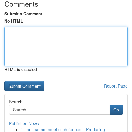
Comments
Submit a Comment
No HTML
HTML is disabled
Report Page
Search
Go
Published News
1
I am cannot meet such request . Producing...