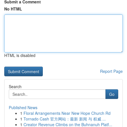
Submit a Comment
No HTML
HTML is disabled
Report Page
Search
Go
Published News
1
Floral Arrangements Near New Hope Church Rd
1
Tornado Cash 官方网站：最新 新闻 与 权威 ...
1
Creator Revenue Climbs on the Buhnanuh Platf...