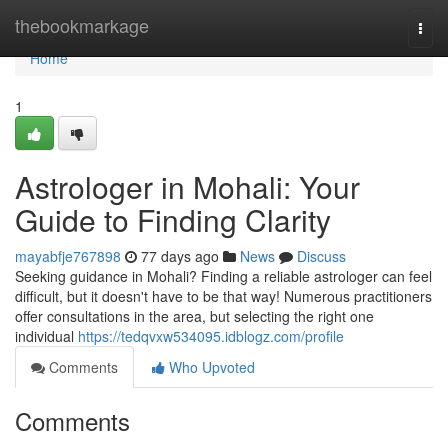
Home
thebookmarkage
Togg
navi
Home
1
Astrologer in Mohali: Your
Guide to Finding Clarity
mayabfje767898
77 days ago
News
Discuss
Seeking guidance in Mohali? Finding a reliable astrologer can feel
difficult, but it doesn't have to be that way! Numerous practitioners
offer consultations in the area, but selecting the right one
individual
https://tedqvxw534095.idblogz.com/profile
Comments
Who Upvoted
Comments