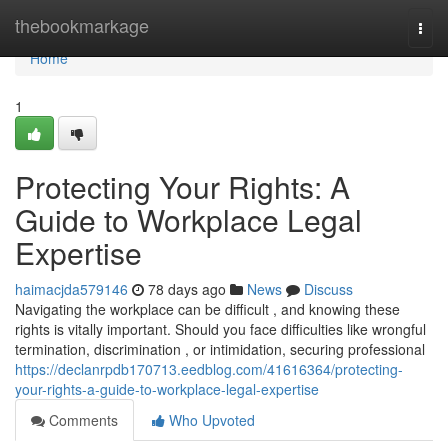
Home
thebookmarkage
Togg
navi
Home
1
Protecting Your Rights: A
Guide to Workplace Legal
Expertise
haimacjda579146
78 days ago
News
Discuss
Navigating the workplace can be difficult , and knowing these
rights is vitally important. Should you face difficulties like wrongful
termination, discrimination , or intimidation, securing professional
https://declanrpdb170713.eedblog.com/41616364/protecting-
your-rights-a-guide-to-workplace-legal-expertise
Comments
Who Upvoted