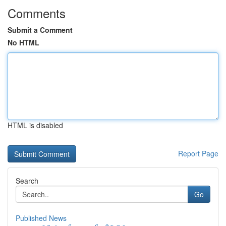
Comments
Submit a Comment
No HTML
HTML is disabled
Report Page
Search
Go
Published News